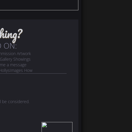
hing?
 ON:
ommission Artwork
- Gallery Showings
d me a message
! (HollysImages How
l be considered.