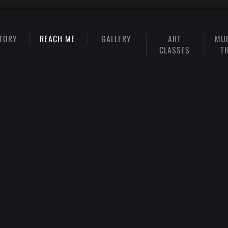
TORY
REACH ME
GALLERY
ART
MU
CLASSES
T