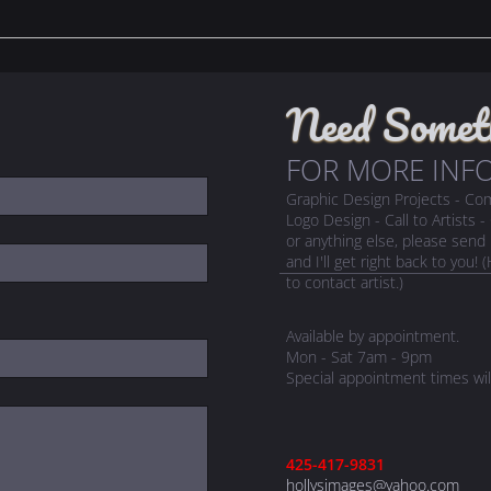
Need Somet
FOR MORE INFO
Graphic Design Projects - C
Logo Design - Call to Artists 
or anything else, please sen
and I'll get right back to you
to contact artist.)
Available by appointment.
Mon - Sat 7am - 9pm
Special appointment times wil
425-417-9831
hollysimages@yahoo.com