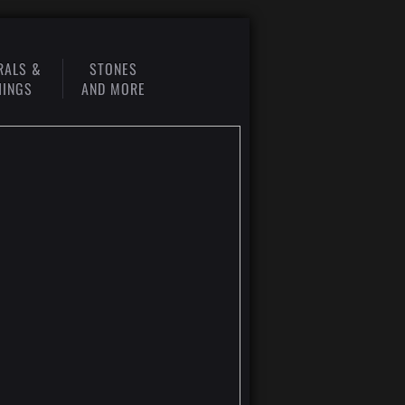
RALS &
STONES
HINGS
AND MORE