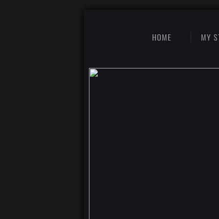
HOME
MY S