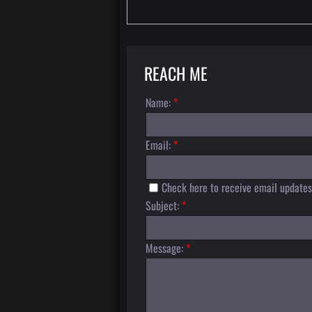
REACH ME
Name:
*
Email:
*
Check here to receive email updates
Subject:
*
Message:
*